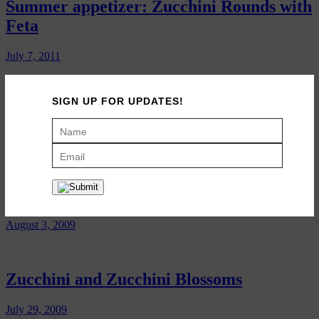
Summer appetizer: Zucchini Rounds with
Feta
July 7, 2011
SIGN UP FOR UPDATES!
Moroccan Zucchini Salad
July 26, 2010
Zucchini Ribbons
August 3, 2009
Zucchini and Zucchini Blossoms
July 29, 2009