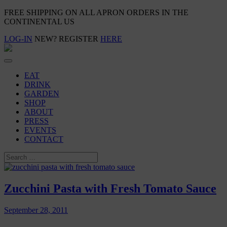
FREE SHIPPING ON ALL APRON ORDERS IN THE
CONTINENTAL US
LOG-IN
NEW? REGISTER
HERE
EAT
DRINK
GARDEN
SHOP
ABOUT
PRESS
EVENTS
CONTACT
Zucchini Pasta with Fresh Tomato Sauce
September 28, 2011