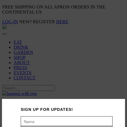
FREE SHIPPING ON ALL APRON ORDERS IN THE
CONTINENTAL US
LOG-IN
NEW? REGISTER
HERE
EAT
DRINK
GARDEN
SHOP
ABOUT
PRESS
EVENTS
CONTACT
Family Meal: Zucchini Lasagna
SIGN UP FOR UPDATES!
May 14, 2013