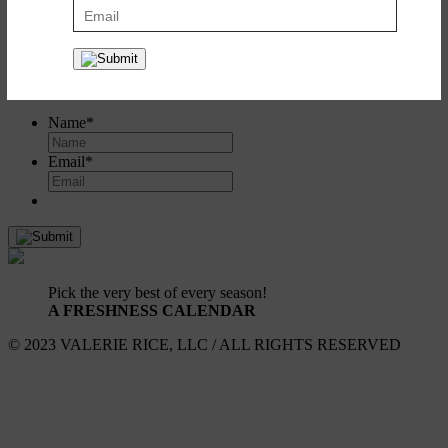
Create a recipe box to save and share all your favorites. It's simple
and it's free!
Register
or
log in here
.
SIGN UP FOR UPDATES!
Name
*
Email
*
Pick the very best of every season!
A FRESHNESS CALENDAR
© 2023 VALERIE RICE, LLC / ALL RIGHTS RESERVED