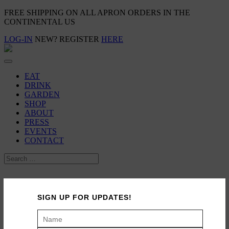
FREE SHIPPING ON ALL APRON ORDERS IN THE
CONTINENTAL US
LOG-IN
NEW? REGISTER
HERE
EAT
DRINK
GARDEN
SHOP
ABOUT
PRESS
EVENTS
CONTACT
Travel: Nine Days in Northern Italy
SIGN UP FOR UPDATES!
November 24, 2009