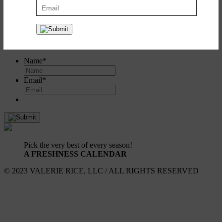
Create a recipe box to save and share all your favorites. It's simple
and it's free!
Register
or
log in here
.
SIGN UP FOR UPDATES!
Name
*
Email
*
Pick the very best of every season!
A FRESHNESS CALENDAR
© 2023 VALERIE RICE, LLC / ALL RIGHTS RESERVED