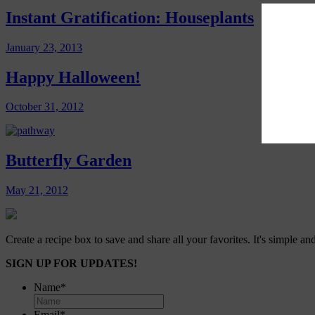
Instant Gratification: Houseplants
January 23, 2013
Happy Halloween!
October 31, 2012
Butterfly Garden
May 21, 2012
Create a recipe box to save and share all your favorites. It's simple and
SIGN UP FOR UPDATES!
Name
*
Email
*