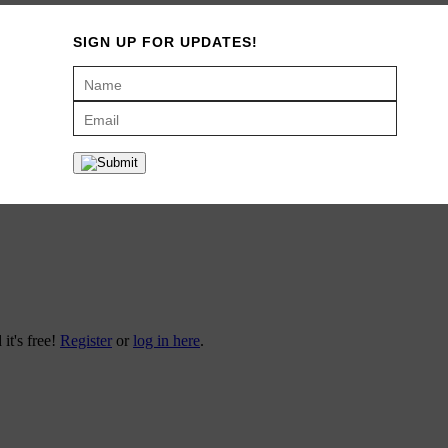
SIGN UP FOR UPDATES!
 it's free!
Register
or
log in here
.