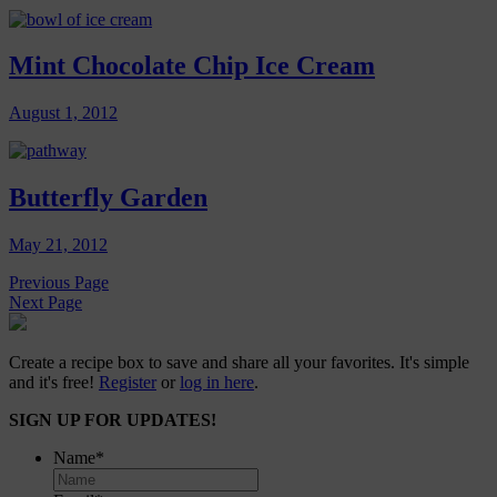
Mint Chocolate Chip Ice Cream
August 1, 2012
Butterfly Garden
May 21, 2012
Previous Page
Next Page
Create a recipe box to save and share all your favorites. It's simple
and it's free!
Register
or
log in here
.
SIGN UP FOR UPDATES!
Name
*