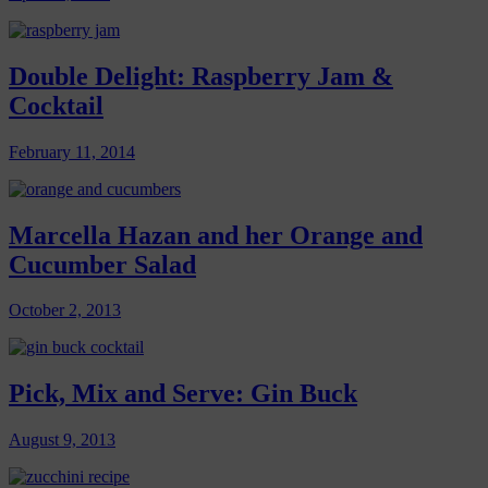
Double Delight: Raspberry Jam &
Cocktail
February 11, 2014
Marcella Hazan and her Orange and
Cucumber Salad
October 2, 2013
Pick, Mix and Serve: Gin Buck
August 9, 2013