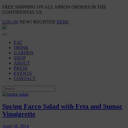
FREE SHIPPING ON ALL APRON ORDERS IN THE
CONTINENTAL US
LOG-IN
NEW? REGISTER
HERE
EAT
DRINK
GARDEN
SHOP
ABOUT
PRESS
EVENTS
CONTACT
Spring Farro Salad with Feta and Sumac
Vinaigrette
April 18, 2014