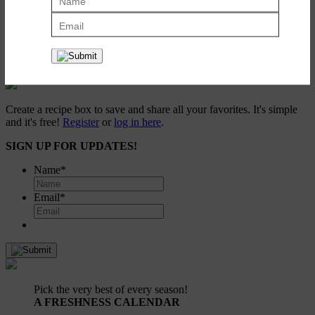
Roasted Pumpkin Seeds
October 12, 2009
Create a recipe box to save and share all your favorites. It's simple
and it's free!
Register
or
log in here
.
SIGN UP FOR UPDATES!
Name
*
Email
*
Pick the very best of every season!
A FRESHNESS CALENDAR