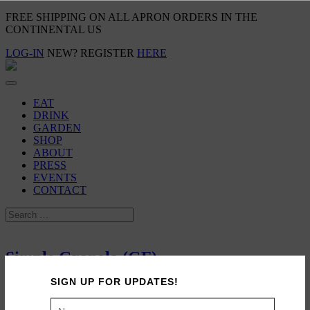
FREE SHIPPING ON ALL APRON ORDERS IN THE
CONTINENTAL US
LOG-IN
NEW? REGISTER
HERE
EAT
DRINK
GARDEN
SHOP
ABOUT
PRESS
EVENTS
CONTACT
Simple Granola (GF)
SIGN UP FOR UPDATES!
October 18, 2014