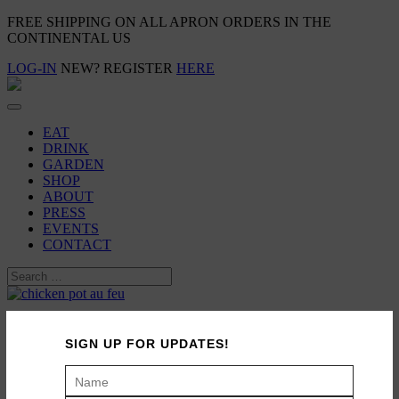
FREE SHIPPING ON ALL APRON ORDERS IN THE
CONTINENTAL US
LOG-IN
NEW? REGISTER
HERE
EAT
DRINK
GARDEN
SHOP
ABOUT
PRESS
EVENTS
CONTACT
Family Meal: Chicken Pot-Au-Feu
SIGN UP FOR UPDATES!
September 20, 2013