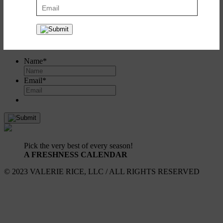
Create a recipe box to save and share all your favorites. It's simple
and it's free!
Register
or
log in here
.
SIGN UP FOR UPDATES!
Name
*
Email
*
Pick the very best of every season!
A FRESHNESS CALENDAR
© 2023 VALERIE RICE, LLC / ALL RIGHTS RESERVED