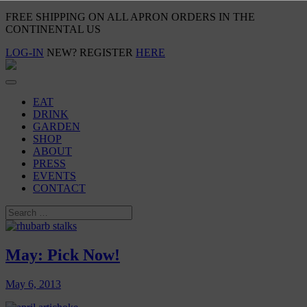
FREE SHIPPING ON ALL APRON ORDERS IN THE
CONTINENTAL US
LOG-IN
NEW? REGISTER
HERE
EAT
DRINK
GARDEN
SHOP
ABOUT
PRESS
EVENTS
CONTACT
May: Pick Now!
May 6, 2013