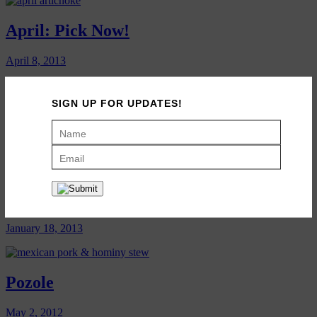
April: Pick Now!
April 8, 2013
SIGN UP FOR UPDATES!
March: Pick Now!
March 12, 2013
January: Pick Now!
January 18, 2013
Pozole
May 2, 2012