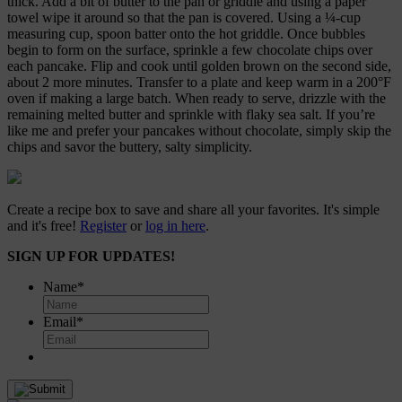
thick. Add a bit of butter to the pan or griddle and using a paper
towel wipe it around so that the pan is covered. Using a ¼-cup
measuring cup, spoon batter onto the hot griddle. Once bubbles
begin to form on the surface, sprinkle a few chocolate chips over
each pancake. Flip and cook until golden brown on the second side,
about 2 more minutes. Transfer to a plate and keep warm in a 200°F
oven if making a large batch. When ready to serve, drizzle with the
remaining melted butter and sprinkle with flaky sea salt. If you’re
like me and prefer your pancakes without chocolate, simply skip the
chips and savor the buttery, salty simplicity.
Create a recipe box to save and share all your favorites. It's simple
and it's free!
Register
or
log in here
.
SIGN UP FOR UPDATES!
Name
*
Email
*