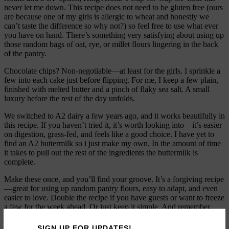
never let me down. This recipe does not need to be gluten free (ours
are because one of my girls is allergic to wheat and honestly we
can’t taste the difference so why not?) so feel free to use what ever
you have on hand. There’s something very satisfying about using up
those random bags of oat, rye, or millet flours lingering in the back
of the pantry.
Chocolate chips? Non-negotiable—at least for the girls. I sprinkle a
few into each cake just before flipping. For me, I keep a few plain,
finished with melted butter and a pinch of flaky sea salt. A small
luxury before the rest of the day unfolds.
We switched to A2 dairy a few years ago, and it works beautifully in
this recipe. If you haven’t tried it, it’s worth looking into—it’s easier
on digestion, grass-fed, and feels like a good choice. I have yet to
find an A2 buttermilk so i just make my own. In the amount of time
it takes to pull out the rest of the ingredients the buttermilk is
complete.
Make these once, and you’ll find your groove. It’s a forgiving recipe
—great for using up random pantry flours, easy to adapt, and even
easier to love. Double the recipe if you have guests or want to freeze
a few for the week ahead. Or just keep it simple. And remember,
always make a few plain ones for the cook.
SIGN UP FOR UPDATES!