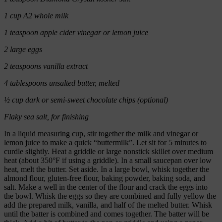
1 cup A2 whole milk
1 teaspoon apple cider vinegar or lemon juice
2 large eggs
2 teaspoons vanilla extract
4 tablespoons unsalted butter, melted
½ cup dark or semi-sweet chocolate chips (optional)
Flaky sea salt, for finishing
In a liquid measuring cup, stir together the milk and vinegar or
lemon juice to make a quick “buttermilk”. Let sit for 5 minutes to
curdle slightly. Heat a griddle or large nonstick skillet over medium
heat (about 350°F if using a griddle). In a small saucepan over low
heat, melt the butter. Set aside. In a large bowl, whisk together the
almond flour, gluten-free flour, baking powder, baking soda, and
salt. Make a well in the center of the flour and crack the eggs into
the bowl. Whisk the eggs so they are combined and fully yellow the
add the prepared milk, vanilla, and half of the melted butter. Whisk
until the batter is combined and comes together. The batter will be