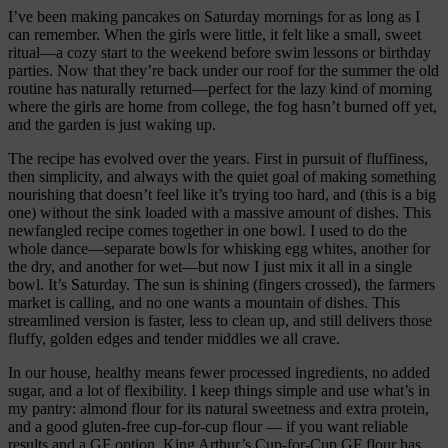
I’ve been making pancakes on Saturday mornings for as long as I
can remember. When the girls were little, it felt like a small, sweet
ritual—a cozy start to the weekend before swim lessons or birthday
parties. Now that they’re back under our roof for the summer the old
routine has naturally returned—perfect for the lazy kind of morning
where the girls are home from college, the fog hasn’t burned off yet,
and the garden is just waking up.
The recipe has evolved over the years. First in pursuit of fluffiness,
then simplicity, and always with the quiet goal of making something
nourishing that doesn’t feel like it’s trying too hard, and (this is a big
one) without the sink loaded with a massive amount of dishes. This
newfangled recipe comes together in one bowl. I used to do the
whole dance—separate bowls for whisking egg whites, another for
the dry, and another for wet—but now I just mix it all in a single
bowl. It’s Saturday. The sun is shining (fingers crossed), the farmers
market is calling, and no one wants a mountain of dishes. This
streamlined version is faster, less to clean up, and still delivers those
fluffy, golden edges and tender middles we all crave.
In our house, healthy means fewer processed ingredients, no added
sugar, and a lot of flexibility. I keep things simple and use what’s in
my pantry: almond flour for its natural sweetness and extra protein,
and a good gluten-free cup-for-cup flour — if you want reliable
results and a GF option, King Arthur’s Cup-for-Cup GF flour has