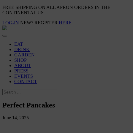
FREE SHIPPING ON ALL APRON ORDERS IN THE
CONTINENTAL US
LOG-IN
NEW? REGISTER
HERE
EAT
DRINK
GARDEN
SHOP
ABOUT
PRESS
EVENTS
CONTACT
Perfect Pancakes
June 14, 2025