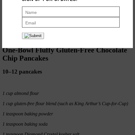
P.S. If you’re in the market to make your pancake cooking super
easy, here is
the griddle I use
— I’m obsessed.
ADD TO RECIPE BOX
PRINT RECIPE
One-Bowl Fluffy Gluten-Free Chocolate
Chip Pancakes
10–12 pancakes
1 cup almond flour
1 cup gluten-free flour blend (such as King Arthur’s Cup-for-Cup)
1 teaspoon baking powder
1 teaspoon baking soda
1 teaspoon Diamond Crystal kosher salt