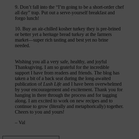
9. Don’t fall into the “I’m going to be a short-order chef
all day” trap. Put out a serve-yourself breakfast and
forgo lunch!
10. Buy an air-chilled kosher turkey they is pre-brined
or better yet a heritage bread turkey at the farmers
market—super rich tasting and best yet no brine
needed.
Wishing you all a very safe, healthy, and joyful
Thanksgiving. I am so grateful for the incredible
support I have from readers and friends. The blog has
taken a bit of a back seat during the long-awaited
publication of
Lush Life
and I have been overwhelmed
by your encouragement and excitement. Thank you for
hanging in there through the process and for tagging
along. I am excited to work on new recipes and to
continue to grow (literally and metaphorically) together.
Cheers to you and yours!
– Val