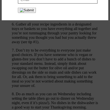
and pretty. After Thanksgiving those plants go right in
the garden. I add pops of color by collecting seasonal
grocery store blooms and items like pomegranates, nuts,
and persimmons.
6. Gather all your recipe ingredients in a designated
trays or baskets so you have everything all together and
you’re not rummaging through your pantry looking for
something you thought you had but you actually threw
away (see tip #1).
7. Don’t try to be everything to everyone just make
good choices. If you have someone who is vegan or
gluten-free you don’t have to add a bunch of dishes to
your standard menu. Instead, simply think about
swapping out the butter for olive oil and/or put
dressings on the side so main and side dishes can work
for all. Or, ask them to bring something to add to the
meal so you’re not worried about making something
your unsure of.
8. Do as much as you can on Wednesday including
setting the table (then go out to dinner on Wednesday
night, even if it’s pizza!). No dishes in the dishwasher is
a good way to start your Thanksgiving morning.