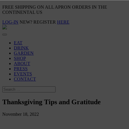
FREE SHIPPING ON ALL APRON ORDERS IN THE
CONTINENTAL US
LOG-IN
NEW? REGISTER
HERE
EAT
DRINK
GARDEN
SHOP
ABOUT
PRESS
EVENTS
CONTACT
Thanksgiving Tips and Gratitude
November 18, 2022