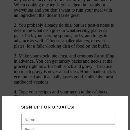
When cooking one tends to use them in just about
everything and you don’t want to ruin your meal with
an ingredient that doesn’t taste great.
2. You probably already do this, but use post-it notes to
determine what dish goes in what serving platter or
plate. Pick your serving spoons, forks, and tongs in
advance as well. Choose smaller platters, or even
plates, for a fuller-looking dish of food on the buffet.
3. Make your stock, pie crust, and croutons for stuffing
in advance. You can get turkey backs and necks at the
grocery right now for both stock and gravy—because
too much gravy is never a bad idea. Homemade stock is
economical and it actually tastes good, unlike the most
cardboard versions.
4. Tape your recipes and your menu to the cabinets.
This is great if you just happen to be drinking Bloody
Marys in the a.m. (and mid-day) you are forgetful and
SIGN UP FOR UPDATES!
can’t find the stuffing recipe and/or remember what in
the heck you are supposed to be doing.
5. Use useful table decor. To decorate the table I often
utilize potted plants and herbs which are so seasonal