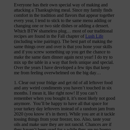
Everyone has their own special way of making and
attacking a Thanksgiving meal. Since my family finds
comfort in the tradition and flavors that appear together
every year, I tend to stick to the same menu adding or
changing one or two side dishes or adding a dessert.
Which BTW shameless plug… most of our traditional
recipes are found in the Fall chapter of
Lush Life
(including wine pairings). The best part of making the
same things over and over is that you hone your skills
and if you screw something up you get the chance to
make the same darn dinner again next year! I do try to
mix up the table in a way that feels unique and special.
Over the years I have developed a few tips that keep
me from feeling overwhelmed on the big day…
1. Clear out your fridge and get rid of all leftover food
and any weird condiments you haven’t touched in six
months. I mean it, like right now! If you can’t
remember when you bought it, it’s most likely not good
anymore. You’ll be happy to have all that space for
your turkey day leftovers instead of a random jam from
2020 (you know it’s in there). While you are at it tackle
tossing things from your freezer, too. Also, taste your
oils and make sure they are not rancid. Chances are if
they haven’t been used for a while they are no bueno.