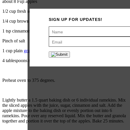
about 8 Fuji apples
1/2 cup fresh squeezed orange juice
SIGN UP FOR UPDATES!
1/4 cup brown sugar
1 tsp cinnamon
Pinch of salt
1 cup plain
granola
4 tablespoons room temperature butter, plus more for the pan
Preheat oven to 375 degrees.
Lightly butter a 1.5 quart baking dish or 6 individual ramekins. Mix
the sliced apples with the juice, sugar, cinnamon and salt. Add the
apple mixture to the baking dish or evenly portion out into 6
ramekins. Pour over any reserved liquid. Mix the butter and granola
together and portion it over the top of the apples. Bake 25 minutes.