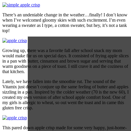
There’s an undeniable change in the weather…finally! I don’t know
when I’ve welcomed gloomy skies with such excitement. I’m even
wearing a sweater as I type, a cotton sweater, but hey, it’s not a tank
top!
Growing up, there was a favorite fall after school snack my mom
would make for us on special days. It consisted of frying apple slices
in a pan with butter, cinnamon and brown sugar and serving that
warm goodness on a piece of toast. I still crave it and the coziness of
that kitchen.
Lately, we have fallen into the smoothie rut. The sound of the
Vitamix just doesn’t conjure up the same feeling of butter and apples
sizzling in a pan. Inspired by the colder weather (70 is the new 60), I
created my own version of after school apple comfort food. One of
my girls is allergic to wheat, so out went the toast and in came this
gluten free crisp.
This pared down apple crisp made for some very happy, just-home-