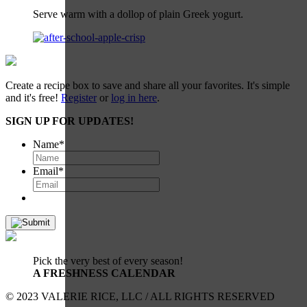
Serve warm with a dollop of plain Greek yogurt.
Create a recipe box to save and share all your favorites. It's simple
and it's free!
Register
or
log in here
.
SIGN UP FOR UPDATES!
Name
*
Email
*
Pick the very best of every season!
A FRESHNESS CALENDAR
© 2023 VALERIE RICE, LLC / ALL RIGHTS RESERVED