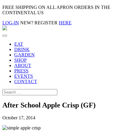
FREE SHIPPING ON ALL APRON ORDERS IN THE
CONTINENTAL US
LOG-IN
NEW? REGISTER
HERE
EAT
DRINK
GARDEN
SHOP
ABOUT
PRESS
EVENTS
CONTACT
After School Apple Crisp (GF)
October 17, 2014