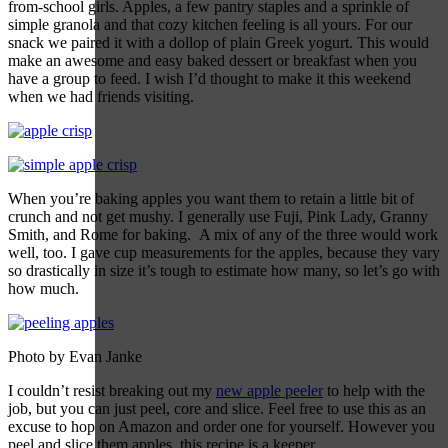
from-school girls. Apples, a few pantry staples and a sprinkle of
simple granola and that cozy kitchen feeling is all yours. For our
snack we paired it with a dollop of plain Greek yogurt. This would
make an awesome and easy baked dessert or breakfast when you
have a group to feed. I wish I’d thought to make it this weekend
when we had friends visiting.
When you’re baking apples you want them to retain a little bit of
crunch and not get mushy. I generally use Fuji, Pink Lady, Granny
Smith, and Rome for baking. A mix of any of the three would work
well, too. I gave cup measurements for the apples, because they vary
so drastically in size it’s tough to estimate how many, so let’s go with
how much.
Photo by Evan Janke
I couldn’t resist breaking out my
new apple peeler
to help with the
job, but you can just peel, core and slice. Feel free to use this as an
excuse to hop on Amazon and order one for yourself. However you
peel and slice them apples, this recipe is a keeper.