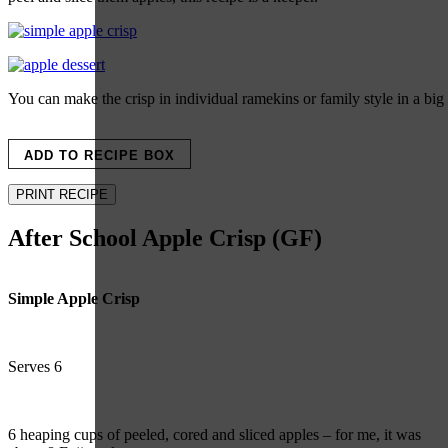
You can make the crisp in individual ramekins or family style in a big
ADD TO RECIPE BOX
PRINT RECIPE
After School Apple Crisp (GF)
Simple Apple Crisp
Serves 6
6 heaping cups of peeled, cored and sliced apples – for me, it was