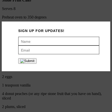
Stone Fruit Cake
Serves 8
Preheat oven to 350 degrees
SIGN UP FOR UPDATES!
1 cup sugar
½ cup butter (soft)
1 cup white whole-wheat flour
1 teaspoon baking powder
Pinch of salt
2 eggs
1 teaspoon vanilla
4 donut peaches (or any ripe stone fruit that you have on hand),
sliced
2 plums, sliced