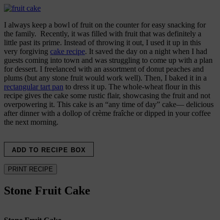
I always keep a bowl of fruit on the counter for easy snacking for
the family. Recently, it was filled with fruit that was definitely a
little past its prime. Instead of throwing it out, I used it up in this
very forgiving
cake recipe
. It saved the day on a night when I had
guests coming into town and was struggling to come up with a plan
for dessert. I freelanced with an assortment of donut peaches and
plums (but any stone fruit would work well). Then, I baked it in a
rectangular tart pan
to dress it up. The whole-wheat flour in this
recipe gives the cake some rustic flair, showcasing the fruit and not
overpowering it. This cake is an “any time of day” cake— delicious
after dinner with a dollop of crème fraîche or dipped in your coffee
the next morning.
ADD TO RECIPE BOX
PRINT RECIPE
Stone Fruit Cake