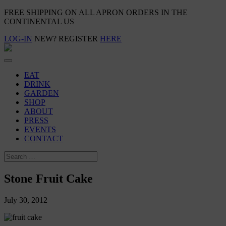
FREE SHIPPING ON ALL APRON ORDERS IN THE
CONTINENTAL US
LOG-IN
NEW? REGISTER
HERE
EAT
DRINK
GARDEN
SHOP
ABOUT
PRESS
EVENTS
CONTACT
Stone Fruit Cake
July 30, 2012