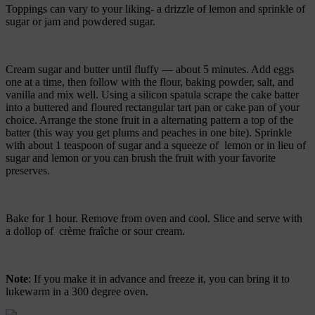
Toppings can vary to your liking- a drizzle of lemon and sprinkle of
sugar or jam and powdered sugar.
Cream sugar and butter until fluffy — about 5 minutes. Add eggs
one at a time, then follow with the flour, baking powder, salt, and
vanilla and mix well. Using a silicon spatula scrape the cake batter
into a buttered and floured rectangular tart pan or cake pan of your
choice. Arrange the stone fruit in a alternating pattern a top of the
batter (this way you get plums and peaches in one bite). Sprinkle
with about 1 teaspoon of sugar and a squeeze of lemon or in lieu of
sugar and lemon or you can brush the fruit with your favorite
preserves.
Bake for 1 hour. Remove from oven and cool. Slice and serve with
a dollop of crème fraîche or sour cream.
Note
: If you make it in advance and freeze it, you can bring it to
lukewarm in a 300 degree oven.