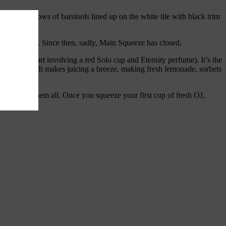
town with rows of barstools lined up on the white tile with black trim
g glass of OJ. Since then, sadly, Main Squeeze has closed.
s (not the part involving a red Solo cup and Eternity perfume). It’s the
n the counter. It makes juicing a breeze, making fresh lemonade, sorbets
ville crushes them all. Once you squeeze your first cup of fresh OJ,