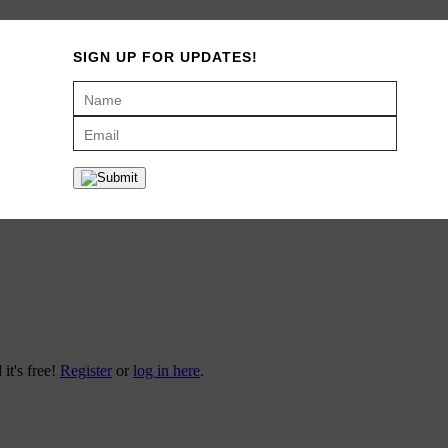
 spot called Main Squeeze (thanks Josiah!). It was a little bistro down
SIGN UP FOR UPDATES!
t punch of citrus, which never ceased to trigger my taste buds for a bi
 that totally takes me back to those sights and smells of my college day
o use (my kids make their own juice) and it’s so pretty that I leave it o
rsuasion. I’ve personally gone through at least four juicers, and this Bre
 on sale too!
 it's free!
Register
or
log in here
.