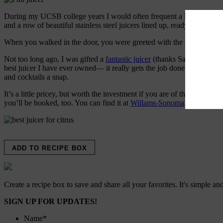
During my UCSB college years I would often frequent a little breakfast
and a row of beautiful stainless steel juicers lined up, ready for action.
When you walked in the door, you were greeted with the fresh, fragran
Not too long ago, I was gifted a
fantastic juicer
(thanks Sarah and Jon!)
best juicer I have ever owned— it really gets the job done. It’s easy t
and cocktails a snap.
It’s a little pricey, but worth the investment if you are of the juice pe
you’ll be hooked, too. You can find it at
Willams-Sonoma
. Bonus, it’s
ADD TO RECIPE BOX
Create a recipe box to save and share all your favorites. It's simple and
SIGN UP FOR UPDATES!
Name
*