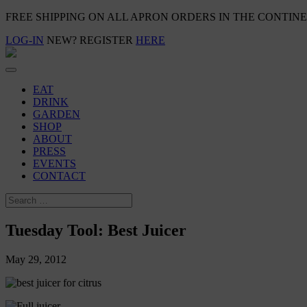
FREE SHIPPING ON ALL APRON ORDERS IN THE CONTIN
LOG-IN
NEW? REGISTER
HERE
EAT
DRINK
GARDEN
SHOP
ABOUT
PRESS
EVENTS
CONTACT
Tuesday Tool: Best Juicer
May 29, 2012