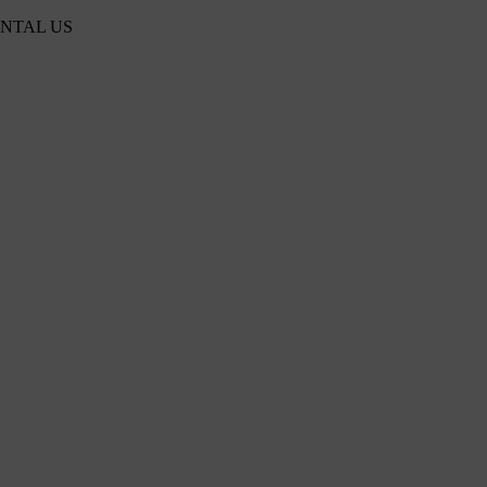
ENTAL US