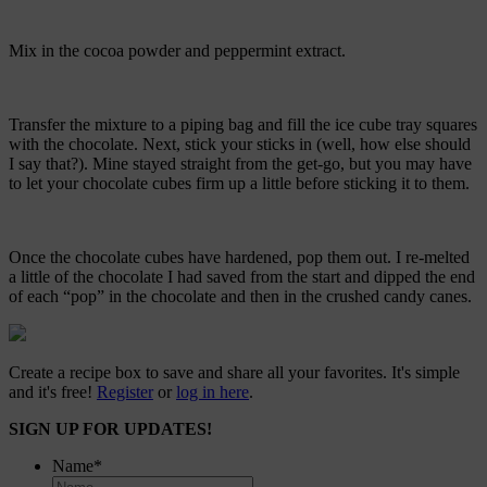
Mix in the cocoa powder and peppermint extract.
Transfer the mixture to a piping bag and fill the ice cube tray squares
with the chocolate. Next, stick your sticks in (well, how else should
I say that?). Mine stayed straight from the get-go, but you may have
to let your chocolate cubes firm up a little before sticking it to them.
Once the chocolate cubes have hardened, pop them out. I re-melted
a little of the chocolate I had saved from the start and dipped the end
of each “pop” in the chocolate and then in the crushed candy canes.
Create a recipe box to save and share all your favorites. It's simple
and it's free!
Register
or
log in here
.
SIGN UP FOR UPDATES!
Name
*