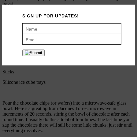
trays)
SIGN UP FOR UPDATES!
2 cups semi-sweet hot chocolate chips or wafers (I like Guittard
best)
1/3 cup cocoa powder
1/2 teaspoon peppermint extract
Crushed candy canes
Sticks
Silicone ice cube trays
Pour the chocolate chips (or wafers) into a microwave-safe glass
bowl. Here’s a great tip from Jacques Torres: microwave in
increments of 20 seconds, stirring the bowl of chocolate after each
round time. I usually do this a total of four times. The last time you
zap the chocolates there will still be some little chunks; just stir until
everything dissolves.