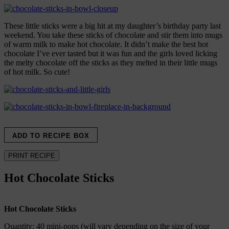
These little sticks were a big hit at my daughter’s birthday party last
weekend. You take these sticks of chocolate and stir them into mugs
of warm milk to make hot chocolate. It didn’t make the best hot
chocolate I’ve ever tasted but it was fun and the girls loved licking
the melty chocolate off the sticks as they melted in their little mugs
of hot milk. So cute!
ADD TO RECIPE BOX
PRINT RECIPE
Hot Chocolate Sticks
Hot Chocolate Sticks
Quantity: 40 mini-pops (will vary depending on the size of your