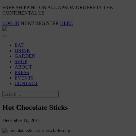
FREE SHIPPING ON ALL APRON ORDERS IN THE
CONTINENTAL US
LOG-IN
NEW? REGISTER
HERE
EAT
DRINK
GARDEN
SHOP
ABOUT
PRESS
EVENTS
CONTACT
Hot Chocolate Sticks
December 16, 2011