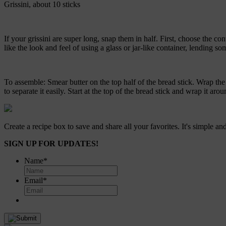
Grissini, about 10 sticks
If your grissini are super long, snap them in half. First, choose the co
like the look and feel of using a glass or jar-like container, lending s
To assemble: Smear butter on the top half of the bread stick. Wrap the 
to separate it easily. Start at the top of the bread stick and wrap it 
Create a recipe box to save and share all your favorites. It's simple and
SIGN UP FOR UPDATES!
Name
*
Email
*