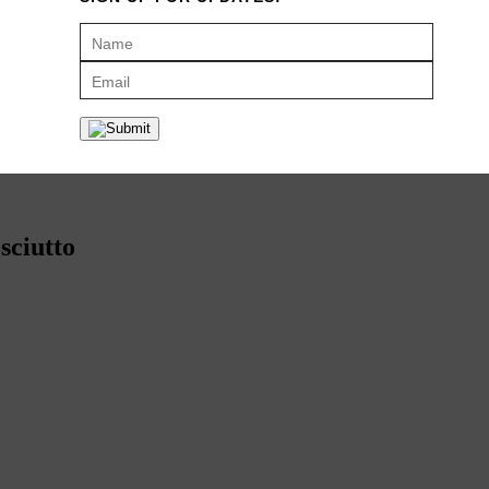
 both serrano and Ibérico ham with great results. If you can’t find truf
 the effort to track it down. Sure, it’s a little pricey, but this
is
the holid
sciutto