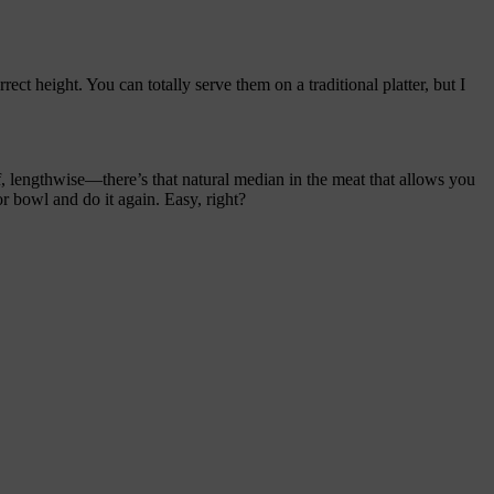
ect height. You can totally serve them on a traditional platter, but I
lf, lengthwise—there’s that natural median in the meat that allows you
or bowl and do it again. Easy, right?