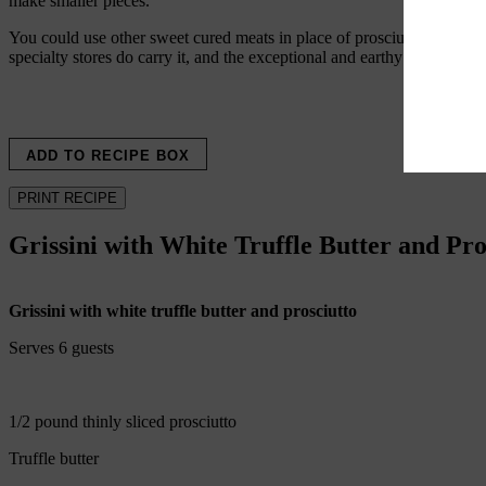
make smaller pieces.
You could use other sweet cured meats in place of prosciutto—I’ve used
specialty stores do carry it, and the exceptional and earthy taste is worth
ADD TO RECIPE BOX
PRINT RECIPE
Grissini with White Truffle Butter and Pro
Grissini with white truffle butter and prosciutto
Serves 6 guests
1/2 pound thinly sliced prosciutto
Truffle butter