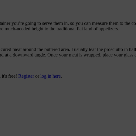
ntainer you’re going to serve them in, so you can measure them to the corr
ome much-needed height to the traditional flat land of appetizers.
cured meat around the buttered area. I usually tear the prosciutto in ha
around at a downward angle. Once your meat is wrapped, place your glass 
 it's free!
Register
or
log in here
.