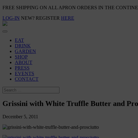
FREE SHIPPING ON ALL APRON ORDERS IN THE CONTIN
LOG-IN
NEW? REGISTER
HERE
EAT
DRINK
GARDEN
SHOP
ABOUT
PRESS
EVENTS
CONTACT
Grissini with White Truffle Butter and Pro
December 5, 2011