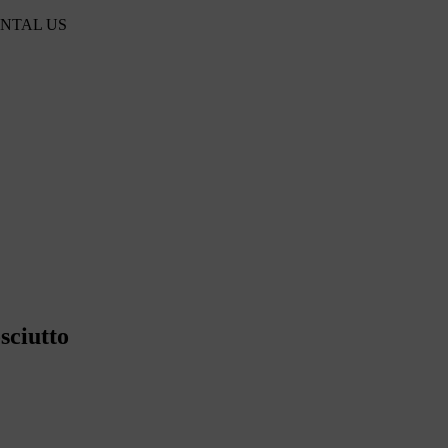
ENTAL US
sciutto