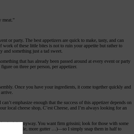
y meat.”
nt or party. The best appetizers are quick to make, tasty, and can
work of these little bites is not to ruin your appetite but rather to
gy and something just a tad sweet.
g something that has already been passed around at every event or party
figure on three per person, per appetizer.
assembly. Once you have your ingredients, it come together quickly and
arrive.
. I can’t emphasize enough that the success of this appetizer depends on
at our local cheese shop, C’est Cheese, and I’m always looking for an
ind schedule anyway. You want firm grissini; look for those with some
, that’s possible, more gutter …)—so I simply snap them in half to