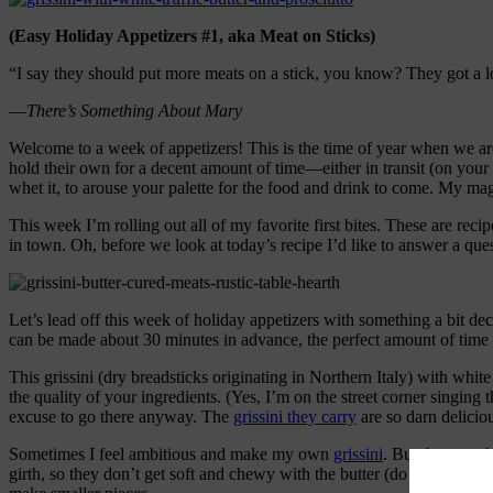
(Easy Holiday Appetizers #1, aka Meat on Sticks)
“I say they should put more meats on a stick, you know? They got a l
—
There’s Something About Mary
Welcome to a week of appetizers! This is the time of year when we are
hold their own for a decent amount of time—either in transit (on your lap
whet it, to arouse your palette for the food and drink to come. My ma
This week I’m rolling out all of my favorite first bites. These are rec
in town. Oh, before we look at today’s recipe I’d like to answer a ques
Let’s lead off this week of holiday appetizers with something a bit d
can be made about 30 minutes in advance, the perfect amount of time t
This grissini (dry breadsticks originating in Northern Italy) with whit
the quality of your ingredients. (Yes, I’m on the street corner singing
excuse to go there anyway. The
grissini they carry
are so darn delicio
Sometimes I feel ambitious and make my own
grissini
. But the store
girth, so they don’t get soft and chewy with the butter (do you want a 