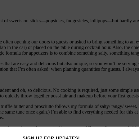
ot of sweets on sticks—popsicles, fudgesicles, lollipops—but hardly an
 often opening our doors to guests or asked to bring something to an eve
 in the car) or placed on the table during cocktail hour. Also, the chief 
gic formula for appetizers is to combine something salty, something tan
ipes that are easy and delicious but also unique, so you won’t be servin
tion that I’m often asked: when planning quantities for guests, I always 
ecadent and oh, so delicious. No cooking is required, just some simple 
o quickly throw together post-hair and makeup before your first guests 
e truffle butter and prosciutto follows my formula of salty/ tangy/ sweet
 the same tune once again.) I’m able to find everything needed for this 
us.
-bought version works great in this recipe, and I’m usually running beh
pair of Wellies for that gutter?). Sometimes the sticks are too long (yes
SIGN UP FOR UPDATES!