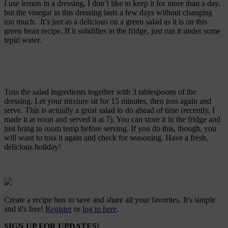
I use lemon in a dressing, I don’t like to keep it for more than a day,
but the vinegar in this dressing lasts a few days without changing
too much. It’s just as a delicious on a green salad as it is on this
green bean recipe. If it solidifies in the fridge, just run it under some
tepid water.
Toss the salad ingredients together with 3 tablespoons of the
dressing. Let your mixture sit for 15 minutes, then toss again and
serve. This is actually a great salad to do ahead of time (recently, I
made it at noon and served it at 7). You can store it in the fridge and
just bring to room temp before serving. If you do this, though, you
will want to toss it again and check for seasoning. Have a fresh,
delicious holiday!
Create a recipe box to save and share all your favorites. It's simple
and it's free!
Register
or
log in here
.
SIGN UP FOR UPDATES!