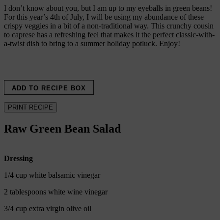
I don’t know about you, but I am up to my eyeballs in green beans!
For this year’s 4th of July, I will be using my abundance of these
crispy veggies in a bit of a non-traditional way. This crunchy cousin
to caprese has a refreshing feel that makes it the perfect classic-with-
a-twist dish to bring to a summer holiday potluck. Enjoy!
ADD TO RECIPE BOX
PRINT RECIPE
Raw Green Bean Salad
Dressing
1/4 cup white balsamic vinegar
2 tablespoons white wine vinegar
3/4 cup extra virgin olive oil