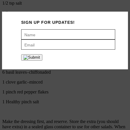
1/2 tsp salt
1/8 tsp pepper
SIGN UP FOR UPDATES!
Salad
8 ounces raw green beans — diced in 1 centimeter coins
1 cup cherry tomatoes–diced
1 cup whole milk mozzarella–diced
6 basil leaves–chiffonaded
1 clove garlic–minced
1 pinch red pepper flakes
1 Healthy pinch salt
Make the dressing first, and reserve. Store the extra (you should
have extra) in a sealed glass container to use for other salads. When