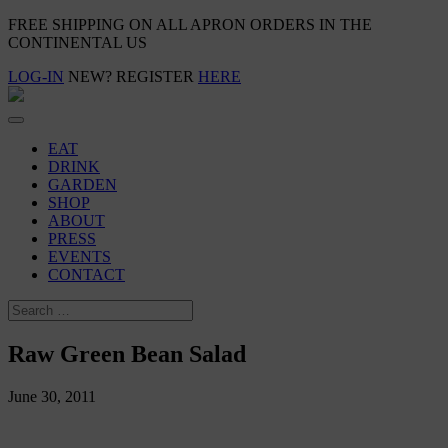
FREE SHIPPING ON ALL APRON ORDERS IN THE
CONTINENTAL US
LOG-IN
NEW? REGISTER
HERE
EAT
DRINK
GARDEN
SHOP
ABOUT
PRESS
EVENTS
CONTACT
Raw Green Bean Salad
June 30, 2011