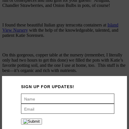
full of centerpieces and find gifts for your guests? Arugula,
Chandler Strawberries, and Onion Bulbs in pots, of course!
I found these beautiful Italian gray terracotta containers at
Island
View Nursery
with the help of the knowledgeable, talented, and
patient Katie Sorensen.
On this gorgeous, copper table at the nursery (remember, I literally
only had two hours to get this done) we filled the pots with Katie’s
favorite potting soil, and the one I use at home, too. This stuff is the
best—it’s organic and rich with nutrients.
SIGN UP FOR UPDATES!
Then, we potted the Arugula, Chandler strawberries, and Onion
Bulbs to make interesting height variations for the table.
We topped the pots with Orchid Bark. This bark is finer than most,