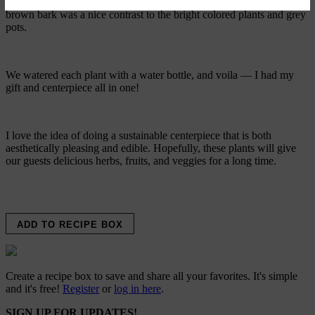
and is a really pretty finishing layer of soil for potted plants. The
brown bark was a nice contrast to the bright colored plants and grey
pots.
We watered each plant with a water bottle, and voila — I had my
gift and centerpiece all in one!
I love the idea of doing a sustainable centerpiece that is both
aesthetically pleasing and edible. Hopefully, these plants will give
our guests delicious herbs, fruits, and veggies for a long time.
ADD TO RECIPE BOX
Create a recipe box to save and share all your favorites. It's simple
and it's free!
Register
or
log in here
.
SIGN UP FOR UPDATES!