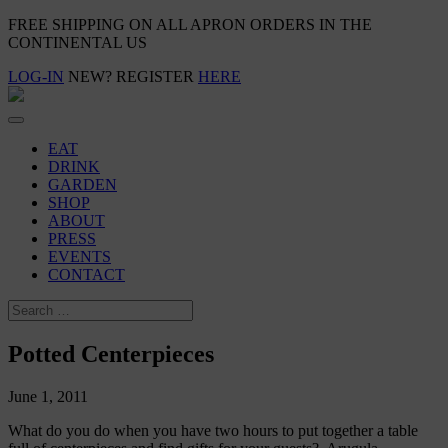
FREE SHIPPING ON ALL APRON ORDERS IN THE
CONTINENTAL US
LOG-IN
NEW? REGISTER
HERE
EAT
DRINK
GARDEN
SHOP
ABOUT
PRESS
EVENTS
CONTACT
Potted Centerpieces
June 1, 2011
What do you do when you have two hours to put together a table