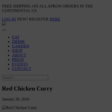
FREE SHIPPING ON ALL APRON ORDERS IN THE
CONTINENTAL US
LOG-IN
NEW? REGISTER
HERE
EAT
DRINK
GARDEN
SHOP
ABOUT
PRESS
EVENTS
CONTACT
Red Chicken Curry
January 20, 2010