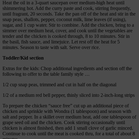
Heat the oil in a 3-quart saucepan over medium-high heat until
shimmering hot. Add the curry paste and cook, stirring frequently,
until fragrant, 20 seconds. Take the pan off of the heat and stir in the
snap peas, shallots, pepper, coconut milk, lime leaves (if using),
sugar, and 1 cup water. Stir to combine. Add the chicken, bring to a
simmer over medium heat, cover, and cook until the vegetables are
tender and the chicken is cooked through, 8 to 10 minutes. Stir in
the basil, fish sauce, and limejuice. Let rest off the heat for 5
minutes. Season to taste with salt. Serve over rice.
Toddler/Kid section
Extras for the kids: Chop additional ingredients and section off the
following to offer to the table family style …
1/2 cup snap peas, trimmed and cut in half on the diagonal
1/2 of a medium red bell pepper, thinly sliced into 2-inch-long strips
To prepare the chicken “sauce free” cut up an additional piece of
chicken and sprinkle with Wondra (1 tablespoon) and season with
salt and pepper. In a skillet over medium heat, add one tablespoon of
grape seed oil and the chicken. Cook stirring occasionally until
chicken is almost finished, then add 1 small clove of garlic minced.
Continue to cook until the meat is cooked thru, for a total of about 8