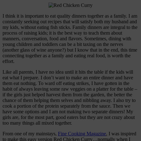
I think it is important to eat quality dinners together as a family. I am
constantly seeking out recipes that will satisfy both my husband and
my kids, without eating fish sticks. Family dinners are integral to the
process of raising kids; it is the best way to teach them about
manners, conversation, food and flavors. Sometimes, dining with
young children and toddlers can be a bit taxing on the nerves
(another glass of wine anyone?) but I know that in the end, this time
connecting together as a family and eating real food, is worth the
effort.
Like all parents, I have no idea until it hits the table if the kids will
eat what I prepare. I don’t want to make an entire dinner and have
them eat nothing. To ward off eating strikes, I have gotten in the
habit of always leaving some raw veggies on a platter for the table –
if the girls just helped harvest them from the garden, the better the
chance of them helping them selves and nibbling away. I also try to
cook a portion of the protein separately from the sauce. Then we
have some options and I am not making two separate dinners! My
girls are, for the most part, good eaters but they are not crazy about
too many things all mixed together.
From one of my mainstays,
Fine Cooking Magazine
, I was inspired
to make this easy version Red Chicken Curry…normally when I