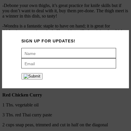
-Debone your own thighs, it’s great practice for knife skills but if
you don’t want to deal with it, buy them pre-done. The thigh meet is
a winner in this dish, so tasty!
-Wondra is a fantastic staple to have on hand; it is great for
thickening sauces in a pinch. Here, it’s terrific for giving the chicken
nice crispy crust with a great golden brown color.
SIGN UP FOR UPDATES!
ADD TO RECIPE BOX
PRINT RECIPE
Red Chicken Curry
Red Chicken Curry
1 Tbs. vegetable oil
3 Tbs. red Thai curry paste
2 cups snap peas, trimmed and cut in half on the diagonal