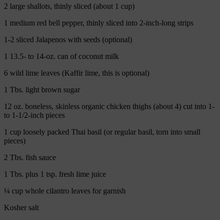
2 large shallots, thinly sliced (about 1 cup)
1 medium red bell pepper, thinly sliced into 2-inch-long strips
1-2 sliced Jalapenos with seeds (optional)
1 13.5- to 14-oz. can of coconut milk
6 wild lime leaves (Kaffir lime, this is optional)
1 Tbs. light brown sugar
12 oz. boneless, skinless organic chicken thighs (about 4) cut into 1-
to 1-1/2-inch pieces
1 cup loosely packed Thai basil (or regular basil, torn into small
pieces)
2 Tbs. fish sauce
1 Tbs. plus 1 tsp. fresh lime juice
¼ cup whole cilantro leaves for garnish
Kosher salt