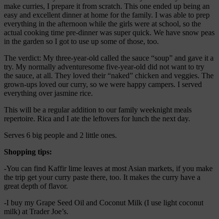
make curries, I prepare it from scratch. This one ended up being an
easy and excellent dinner at home for the family. I was able to prep
everything in the afternoon while the girls were at school, so the
actual cooking time pre-dinner was super quick. We have snow peas
in the garden so I got to use up some of those, too.
The verdict: My three-year-old called the sauce “soup” and gave it a
try. My normally adventuresome five-year-old did not want to try
the sauce, at all. They loved their “naked” chicken and veggies. The
grown-ups loved our curry, so we were happy campers. I served
everything over jasmine rice.
This will be a regular addition to our family weeknight meals
repertoire. Rica and I ate the leftovers for lunch the next day.
Serves 6 big people and 2 little ones.
Shopping tips:
-You can find Kaffir lime leaves at most Asian markets, if you make
the trip get your curry paste there, too. It makes the curry have a
great depth of flavor.
-I buy my Grape Seed Oil and Coconut Milk (I use light coconut
milk) at Trader Joe’s.