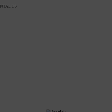
ENTAL US