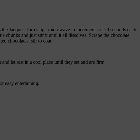
s the Jacques Torres tip : microwave in increments of 20 seconds each.
le chunks and just stir it until it all dissolves. Scrape the chocolate
ed chocolates, stir to coat.
nd let rest in a cool place until they set and are firm.
r easy entertaining.