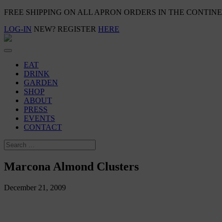
FREE SHIPPING ON ALL APRON ORDERS IN THE CONTIN
LOG-IN
NEW? REGISTER
HERE
EAT
DRINK
GARDEN
SHOP
ABOUT
PRESS
EVENTS
CONTACT
Marcona Almond Clusters
December 21, 2009