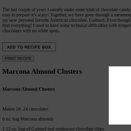
The last couple of years I usually make some kind of chocolate candy aro
easy to prepare it’s scary! Together, we have gone through a metamorph
my new personal favorite American chocolate, Guittard. Even though t
find everything! I used to have some technical difficulties with tempe
chocolates with no white spots.
ADD TO RECIPE BOX
PRINT RECIPE
Marcona Almond Clusters
Marcona Almond Clusters
Makes 18 -24 chocolates
6 oz. bag Marcona almonds
1 12 oz. bag of Guittard real semisweet chocolate chips