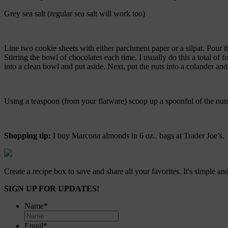
Grey sea salt (regular sea salt will work too)
Line two cookie sheets with either parchment paper or a silpat. Pour 
Stirring the bowl of chocolates each time. I usually do this a total of fo
into a clean bowl and put aside. Next, put the nuts into a colander and 
Using a teaspoon (from your flatware) scoop up a spoonful of the nuts a
Shopping tip:
I buy Marcona almonds in 6 oz.. bags at Trader Joe’s. T
Create a recipe box to save and share all your favorites. It's simple and
SIGN UP FOR UPDATES!
Name
*
Email
*