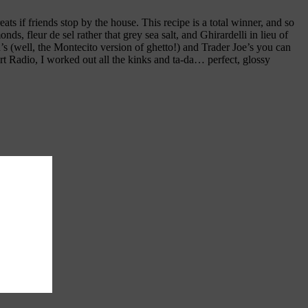
ats if friends stop by the house. This recipe is a total winner, and so
, fleur de sel rather that grey sea salt, and Ghirardelli in lieu of
 (well, the Montecito version of ghetto!) and Trader Joe’s you can
art Radio, I worked out all the kinks and ta-da… perfect, glossy