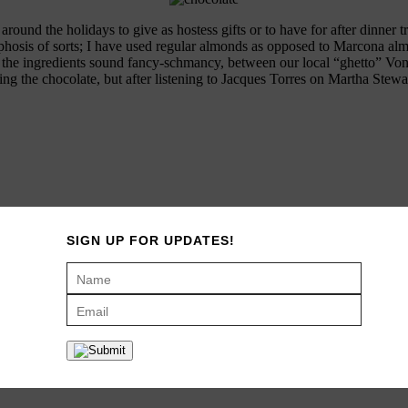
und the holidays to give as hostess gifts or to have for after dinner tre
osis of sorts; I have used regular almonds as opposed to Marcona almonds
he ingredients sound fancy-schmancy, between our local “ghetto” Von’s
ring the chocolate, but after listening to Jacques Torres on Martha Stew
SIGN UP FOR UPDATES!