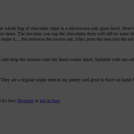
the whole bag of chocolate chips in a microwave-safe glass bowl. Here’
ur times. The last time you zap the chocolates there will still be some litt
shake it… this removes the excess salt. After, pour the nuts into the melt
nd drop the mixture onto the lined cookie sheet. Sprinkle with sea salt a
hey are a regular staple item in my pantry and great to have on hand fo
 it's free!
Register
or
log in here
.